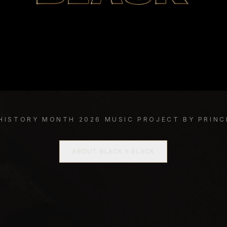
 HISTORY MONTH 2026 MUSIC PROJECT BY PRINC
ABOUT BLACK II BLACK