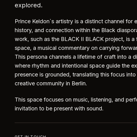
explored.
Prince Keldon`s artistry is a distinct channel for 
history, and connection within the Black diaspo
work, such as the BLACK II BLACK project, is a 
space, a musical commentary on carrying forwa
This persona channels a lifetime of craft into a di
where rhythm and intentional space guide the e
presence is grounded, translating this focus int
creative community in Berlin.
This space focuses on music, listening, and per
invitation to be present with sound.
GET IN TOUCH →