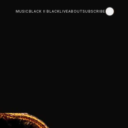
MUSIC
BLACK II BLACK
LIVE
ABOUT
SUBSCRIBE