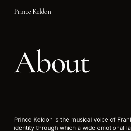
Prince Keldon
About
Prince Keldon is the musical voice of Fran
identity through which a wide emotional l