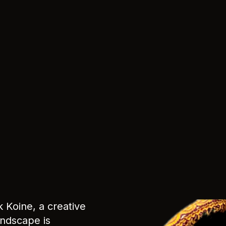
k Koine, a creative
andscape is