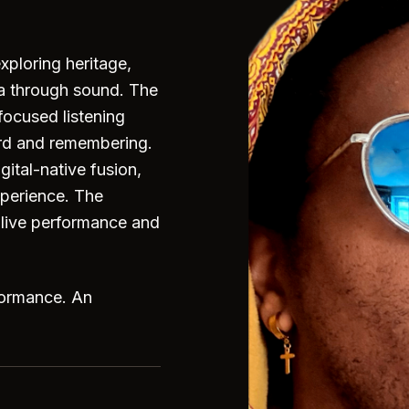
exploring heritage,
ra through sound. The
focused listening
rd and remembering.
gital-native fusion,
xperience. The
o live performance and
formance. An